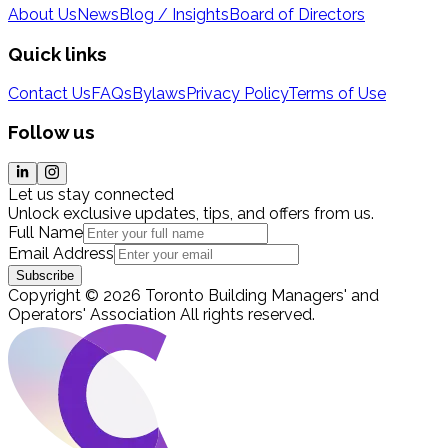
About Us
News
Blog / Insights
Board of Directors
Quick links
Contact Us
FAQs
Bylaws
Privacy Policy
Terms of Use
Follow us
Let us stay connected
Unlock exclusive updates, tips, and offers from us.
Full Name
Email Address
Subscribe
Copyright
©
2026
Toronto Building Managers' and
Operators' Association
All rights reserved
.