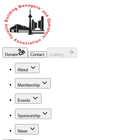
Donate
Contact
Loading...
About
Membership
Events
Sponsorship
News