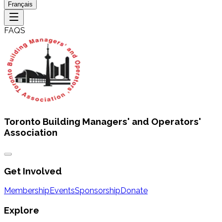
Français
FAQS
Toronto Building Managers' and Operators'
Association
Get Involved
Membership
Events
Sponsorship
Donate
Explore