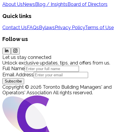
About Us
News
Blog / Insights
Board of Directors
Quick links
Contact Us
FAQs
Bylaws
Privacy Policy
Terms of Use
Follow us
Let us stay connected
Unlock exclusive updates, tips, and offers from us.
Full Name
Email Address
Subscribe
Copyright
©
2026
Toronto Building Managers' and
Operators' Association
All rights reserved
.