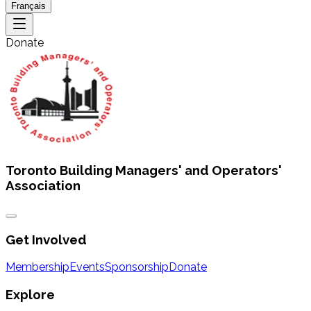
Français
Donate
Toronto Building Managers' and Operators'
Association
Get Involved
Membership
Events
Sponsorship
Donate
Explore