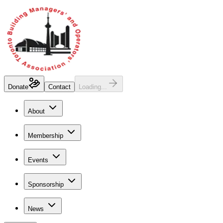
Donate
Contact
Loading...
About
Membership
Events
Sponsorship
News